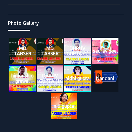
Photo Gallery
MD
MD
DHRUV
saurav goel
TABSER
TABSER
GUPTA (1)
himanshio
DHRUV
nidhi gupta
Nandani
grewal
GUPTA (1)
niti gupta