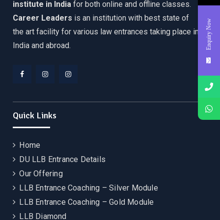
institute in India
for both online and offline classes.
Career Leaders
is an institution with best state of
Enquiry Now
the art facility for various law entrances taking place in
India and abroad.
Facebook
Instagram
YouTube
Quick Links
Home
DU LLB Entrance Details
Our Offering
LLB Entrance Coaching – Silver Module
LLB Entrance Coaching – Gold Module
LLB Diamond