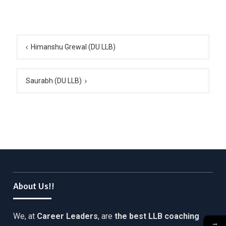
Post
navigation
Himanshu Grewal (DU LLB)
Saurabh (DU LLB)
About Us!!
We, at
Career Leaders
, are
the best LLB coaching
→