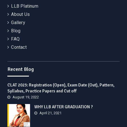
LLB Platinum
About Us
Gallery
Blog
FAQ
Contact
Recent Blog
CLAT 2023: Registration (Open), Exam Date (Out), Pattern,
Syllabus, Practice Papers and Cut off
August 19, 2022
WHY LLB AFTER GRADUATION ?
April 21, 2021