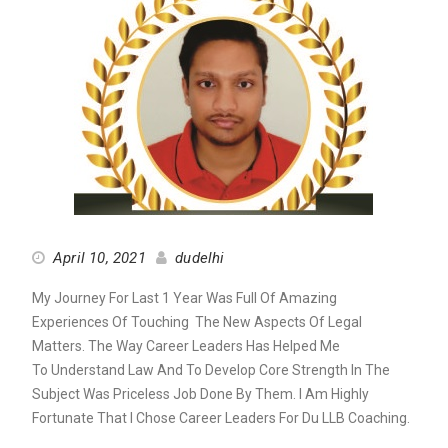
April 10, 2021
dudelhi
My Journey For Last 1 Year Was Full Of Amazing
Experiences Of Touching
The New Aspects Of Legal
Matters. The Way Career Leaders Has Helped Me
To
Understand Law And To Develop Core Strength In The
Subject Was Priceless
Job Done By Them. I Am Highly
Fortunate That I Chose Career Leaders For
Du LLB Coaching.