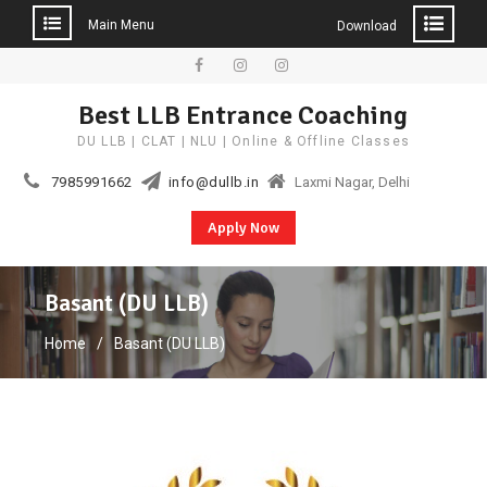
Main Menu
Download
Skip
to
Facebook
Instagram
YouTube
Best LLB Entrance Coaching
content
DU LLB | CLAT | NLU | Online & Offline Classes
7985991662
info@dullb.in
Laxmi Nagar, Delhi
Apply Now
Basant (DU LLB)
Home
Basant (DU LLB)