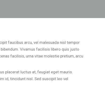
cipit faucibus arcu, vel malesuada nisl tempor
 bibendum. Vivamus facilisis libero quis justo
enas facilisis, urna vitae molestie pretium, arcu
 placerat luctus at, feugiat eget mauris.
 id, tincidunt nisl. Sed suscipit leo vel