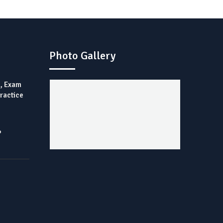
Photo Gallery
), Exam
Practice
?