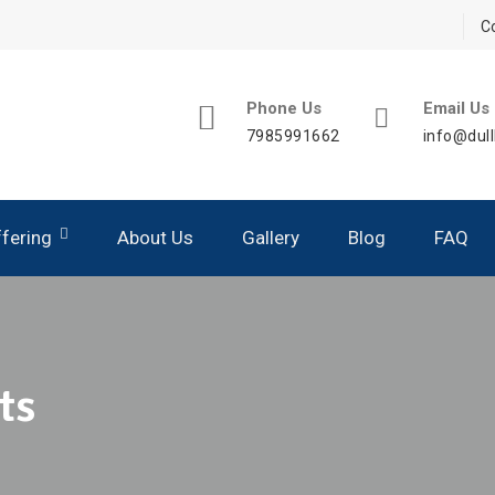
C
Phone Us
Email Us
7985991662
info@dull
fering
About Us
Gallery
Blog
FAQ
aching – Silver Module
aching – Gold Module
ts