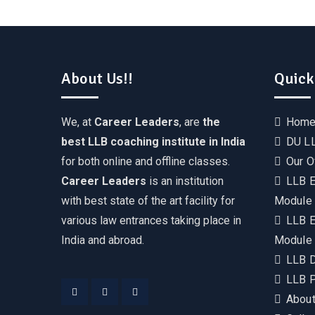
About Us!!
Quick
We, at
Career Leaders
, are
the
Hom
best LLB coaching institute in India
DU LL
for both online and offline classes.
Our O
Career Leaders
is an institution
LLB E
with best state of the art facility for
Module
various law entrances taking place in
LLB E
India and abroad.
Module
LLB 
LLB P
About
Facebook
Instagram
YouTube