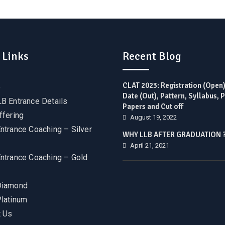
 Links
Recent Blog
CLAT 2023: Registration (Open
e
Date (Out), Pattern, Syllabus, 
B Entrance Details
Papers and Cut off
ffering
August 19, 2022
ntrance Coaching – Silver
WHY LLB AFTER GRADUATION 
April 21, 2021
ntrance Coaching – Gold
Diamond
latinum
 Us