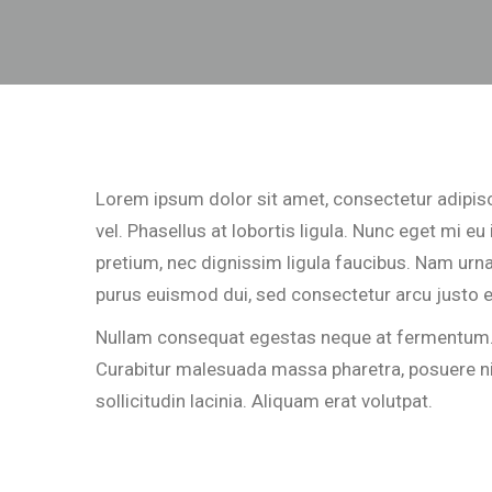
Lorem ipsum dolor sit amet, consectetur adipisci
vel. Phasellus at lobortis ligula. Nunc eget mi e
pretium, nec dignissim ligula faucibus. Nam urna 
purus euismod dui, sed consectetur arcu justo e
Nullam consequat egestas neque at fermentum. In
Curabitur malesuada massa pharetra, posuere nisi 
sollicitudin lacinia. Aliquam erat volutpat.