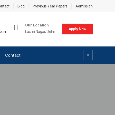
ontact
Blog
Previous Year Papers
Admission
Our Location
Apply Now
b.in
Laxmi Nagar, Delhi
Contact