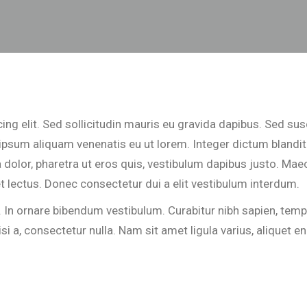
ng elit. Sed sollicitudin mauris eu gravida dapibus. Sed sus
u ipsum aliquam venenatis eu ut lorem. Integer dictum blandit
dolor, pharetra ut eros quis, vestibulum dapibus justo. Maec
t lectus. Donec consectetur dui a elit vestibulum interdum.
 ornare bibendum vestibulum. Curabitur nibh sapien, tempus
a, consectetur nulla. Nam sit amet ligula varius, aliquet enim